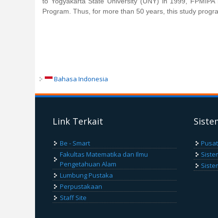
to Yogyakarta State University (UNY) in 1999, FPMIP
Program. Thus, for more than 50 years, this study progra
Bahasa Indonesia
Link Terkait
Siste
Be - Smart
Pusat
Fakultas Matematika dan Ilmu
Siste
Pengetahuan Alam
Siste
Lumbung Pustaka
Perpustakaan
Staff Site