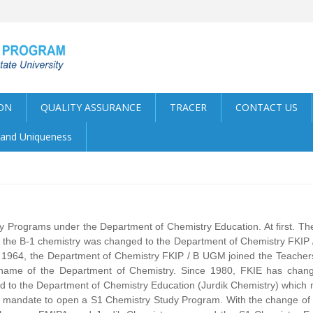
ON
QUALITY ASSURANCE
TRACER
CONTACT US
y and Uniqueness
 Programs under the Department of Chemistry Education. At first. Th
the B-1 chemistry was changed to the Department of Chemistry FKIP /
 1964, the Department of Chemistry FKIP / B UGM joined the Teachers'
 name of the Department of Chemistry. Since 1980, FKIE has chan
d to the Department of Chemistry Education (Jurdik Chemistry) whic
 mandate to open a S1 Chemistry Study Program. With the change of s