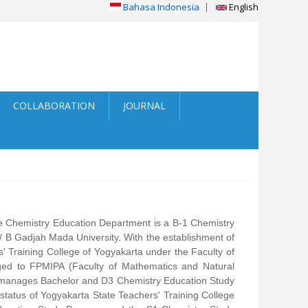
Bahasa Indonesia
English
COLLABORATION
JOURNAL
e Chemistry Education Department is a B-1 Chemistry
 B Gadjah Mada University. With the establishment of
 Training College of Yogyakarta under the Faculty of
ged to FPMIPA (Faculty of Mathematics and Natural
h manages Bachelor and D3 Chemistry Education Study
tatus of Yogyakarta State Teachers' Training College