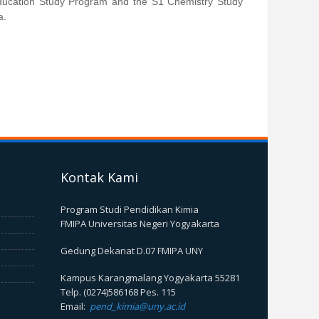
ducation Study Program and the S1 Chemistry Study
a.
Kontak Kami
Program Studi Pendidikan Kimia
FMIPA Universitas Negeri Yogyakarta
Gedung Dekanat D.07 FMIPA UNY
Kampus Karangmalang Yogyakarta 55281
Telp. (0274)586168 Pes. 115
Email:
pend_kimia@uny.ac.id