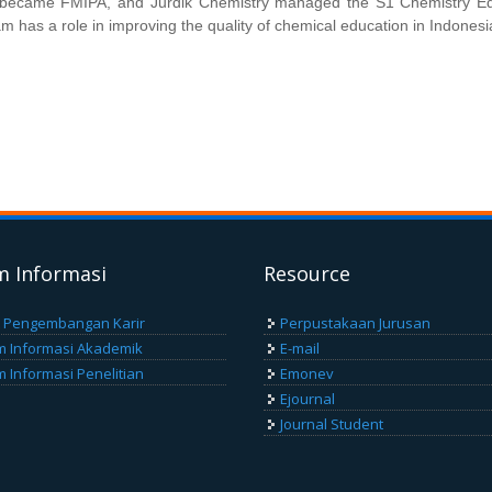
A became FMIPA, and Jurdik Chemistry managed the S1 Chemistry E
m has a role in improving the quality of chemical education in Indonesi
m Informasi
Resource
 Pengembangan Karir
Perpustakaan Jurusan
m Informasi Akademik
E-mail
m Informasi Penelitian
Emonev
Ejournal
Journal Student