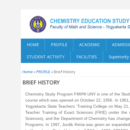
HOME
PROFILE
ACADEMIC
ADMISSI
STUDENT ACTIVITY
FACILITIES
Superiorit
You are here
Home
»
PROFILE
» Brief History
BRIEF HISTORY
Chemistry Study Program FMIPA UNY is one of the Study
course which was opened on October 22, 1956. In 1961, 
Yogyakarta State Teachers 'Training College on May 21,
Teacher Training of Exact Sciences (FKIE) under the
Sciences), and the Department of Chemistry has change
Programs. In 1997, Jurdik Kimia was given an expanded